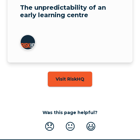
The unpredictability of an
early learning centre
Visit RiskHQ
Was this page helpful?
😞
😐
😃