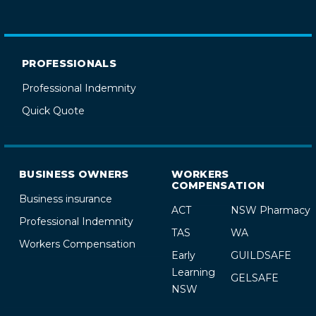
PROFESSIONALS
Professional Indemnity
Quick Quote
BUSINESS OWNERS
WORKERS
COMPENSATION
Business insurance
ACT
NSW Pharmacy
Professional Indemnity
TAS
WA
Workers Compensation
Early
GUILDSAFE
Learning
GELSAFE
NSW