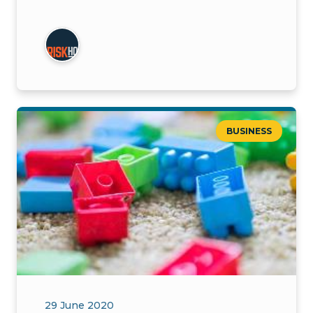
BUSINESS
29 June 2020