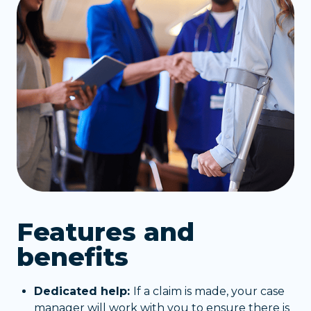
Features and
benefits
Dedicated help:
If a claim is made, your case
manager will work with you to ensure there is