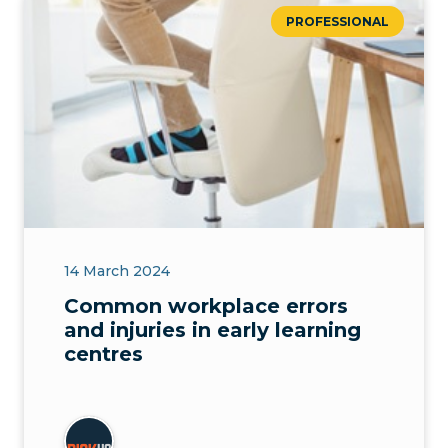
PROFESSIONAL
14 March 2024
Common workplace errors
and injuries in early learning
centres