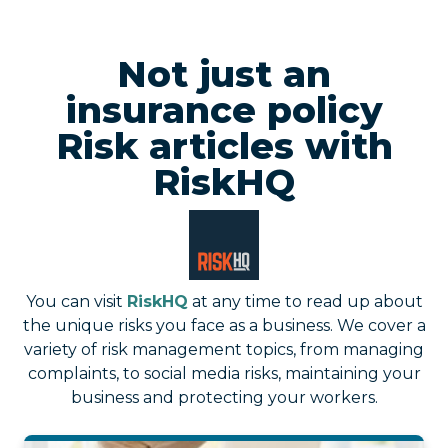
Not just an
insurance policy
Risk articles with
RiskHQ
You can visit
RiskHQ
at any time to read up about
the unique risks you face as a business. We cover a
variety of risk management topics, from managing
complaints, to social media risks, maintaining your
business and protecting your workers.