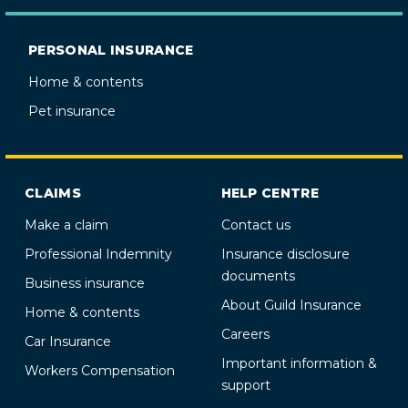
PERSONAL INSURANCE
Home & contents
Pet insurance
CLAIMS
HELP CENTRE
Make a claim
Contact us
Professional Indemnity
Insurance disclosure
documents
Business insurance
About Guild Insurance
Home & contents
Careers
Car Insurance
Important information &
Workers Compensation
support