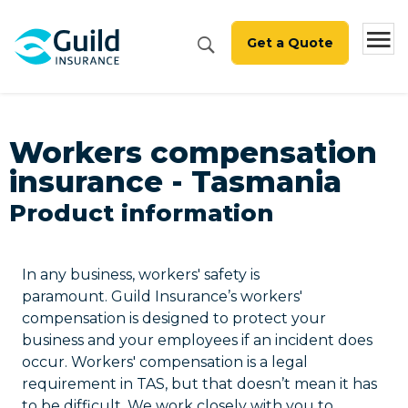
Get a Quote
Workers compensation
insurance - Tasmania
Product information
In any business, workers' safety is
paramount. Guild Insurance’s workers'
compensation is designed to protect your
business and your employees if an incident does
occur. Workers' compensation is a legal
requirement in TAS, but that doesn’t mean it has
to be difficult. We work closely with you to