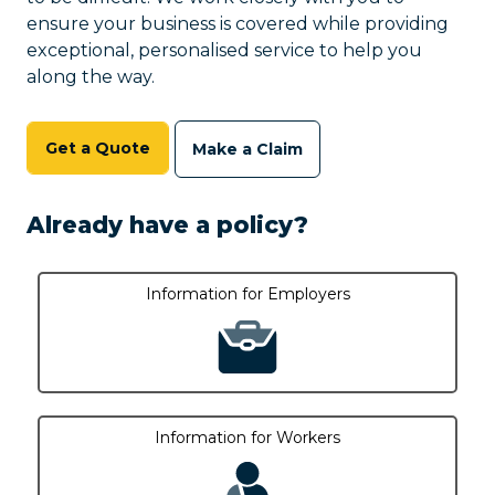
ensure your business is covered while providing
exceptional, personalised service to help you
along the way.
Get a Quote
Make a Claim
Already have a policy?
Information for Employers
Information for Workers