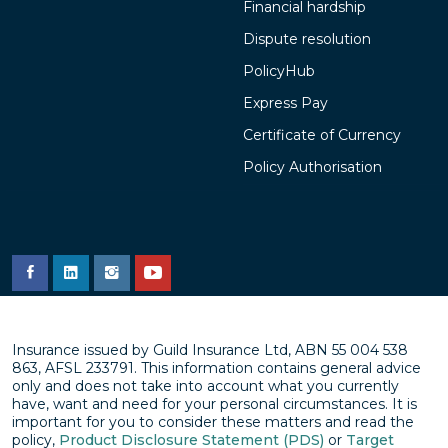
Financial hardship
Dispute resolution
PolicyHub
Express Pay
Certificate of Currency
Policy Authorisation
Insurance issued by Guild Insurance Ltd, ABN 55 004 538
863, AFSL 233791. This information contains general advice
only and does not take into account what you currently
have, want and need for your personal circumstances. It is
important for you to consider these matters and read the
policy,
Product Disclosure Statement (PDS)
or
Target