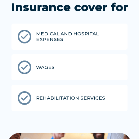
Insurance cover for
MEDICAL AND HOSPITAL
EXPENSES
WAGES
REHABILITATION SERVICES