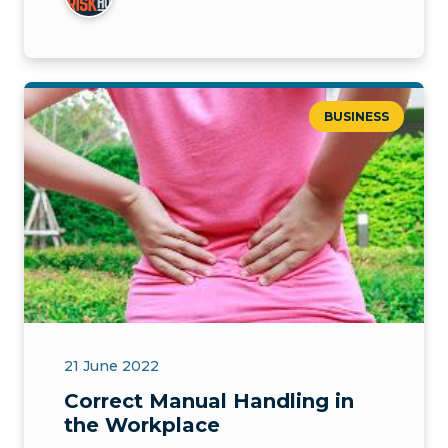
BUSINESS
21 June 2022
Correct Manual Handling in
the Workplace