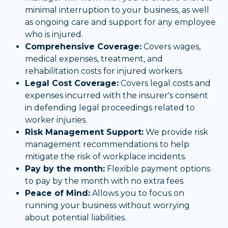
minimal interruption to your business, as well
as ongoing care and support for any employee
who is injured.
Comprehensive Coverage:
Covers wages,
medical expenses, treatment, and
rehabilitation costs for injured workers.
Legal Cost Coverage:
Covers legal costs and
expenses incurred with the insurer's consent
in defending legal proceedings related to
worker injuries.
Risk Management Support:
We provide risk
management recommendations to help
mitigate the risk of workplace incidents.
Pay by the month:
Flexible payment options
to pay by the month with no extra fees.
Peace of Mind:
Allows you to focus on
running your business without worrying
about potential liabilities.