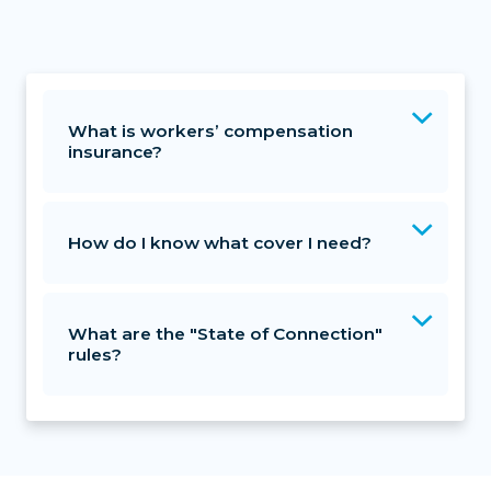
What is workers’ compensation
insurance?
How do I know what cover I need?
What are the "State of Connection"
rules?