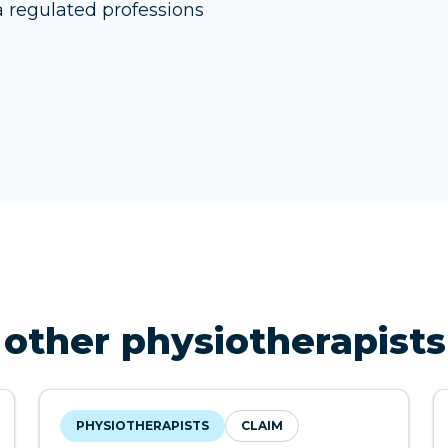
 regulated professions
other physiotherapists
PHYSIOTHERAPISTS
CLAIM