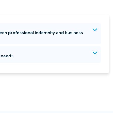
een professional indemnity and business
I need?