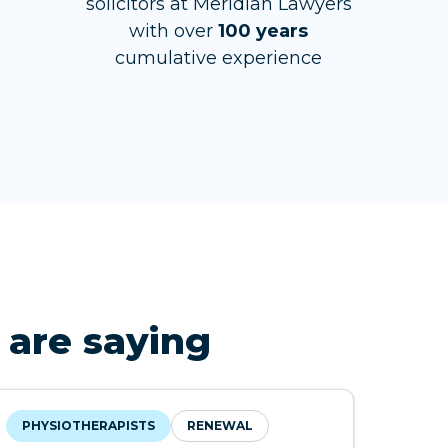
solicitors at Meridian Lawyers
with over
100 years
cumulative experience
 are saying
PHYSIOTHERAPISTS
RENEWAL