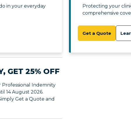
do in your everyday
Protecting your clin
comprehensive cove
Get a Quote
Lea
Y, GET 25% OFF
r Professional Indemnity
til 14 August 2026.
 Simply Get a Quote and