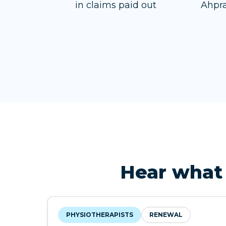
in claims paid out
Ahpra
Hear what 
PHYSIOTHERAPISTS
RENEWAL