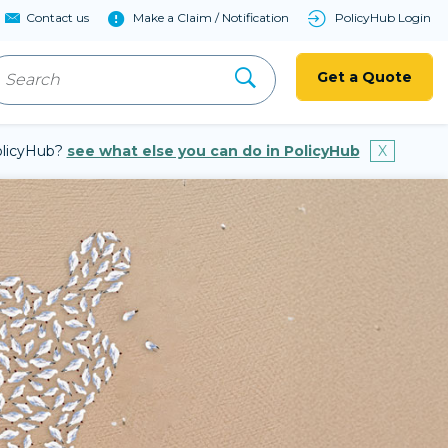
Contact us
Make a Claim / Notification
PolicyHub Login
Get a Quote
PolicyHub?
see what else you can do in PolicyHub