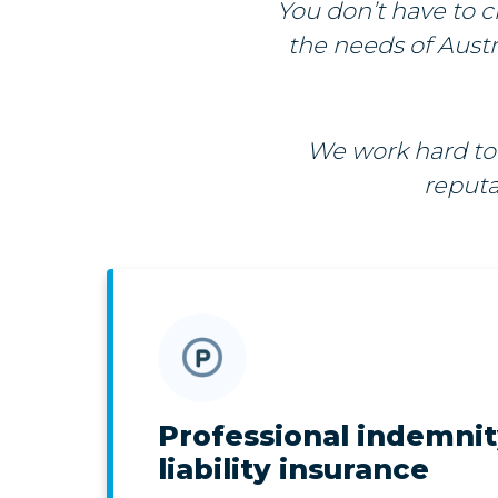
You don’t have to c
the needs of Austra
We work hard to 
reputa
Professional indemni
liability insurance