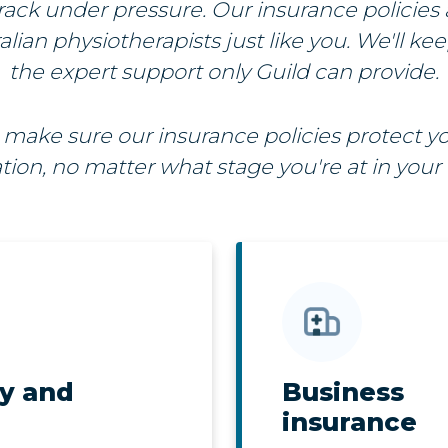
rack under pressure. Our insurance policies 
lian physiotherapists just like you. We'll ke
the expert support only Guild can provide.
make sure our insurance policies protect yo
tion, no matter what stage you're at in your 
ty and
Business
insurance