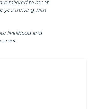
are tailored to meet
ep you thriving with
ur livelihood and
career.