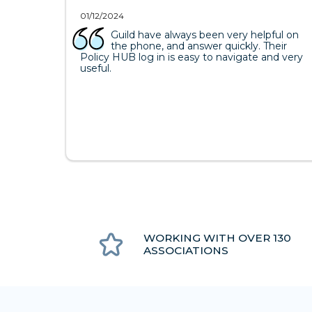
01/12/2024
Guild have always been very helpful on
the phone, and answer quickly. Their
Policy HUB log in is easy to navigate and very
useful.
WORKING WITH OVER 130
ASSOCIATIONS