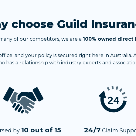
 choose Guild Insuran
many of our competitors, we are a
100% owned direct 
fice, and your policy is secured right here in Australia.
o has a relationship with industry experts and associatio
10 out of 15
24/7
rsed by
Claim Suppo