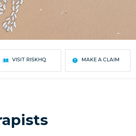
VISIT RISKHQ
MAKE A CLAIM
rapists