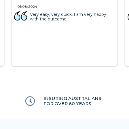
01/08/2024
Very easy, very quick, I am very happy
with the outcome.
INSURING AUSTRALIANS
FOR OVER 60 YEARS