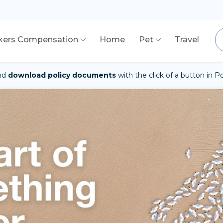
kers Compensation
Home
Pet
Travel
nd
download policy documents
with the click of a button in 