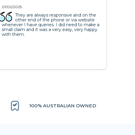
01/02/2025
They are always responsive and on the
other end of the phone or via website
whenever I have queries. I did need to make a
small claim and it was a very easy, very happy
with them.
100% AUSTRALIAN OWNED