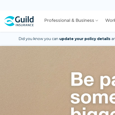
Professional & Business
Wor
Did you know you can
update your policy details
a