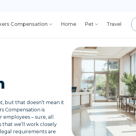
kers Compensation
Home
Pet
Travel
n
t, but that doesn’t mean it
ers Compensation is
 employees – sure, all
s that we’ll work closely
 legal requirements are