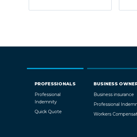
PROFESSIONALS
BUSINESS OWNE
Professional
Business insurance
Indemnity
Professional Indemn
Quick Quote
Workers Compensat