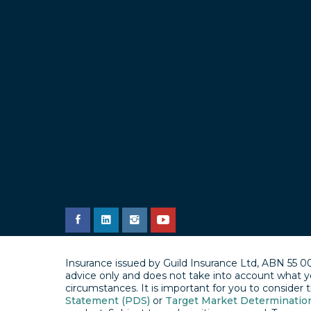
Insurance issued by Guild Insurance Ltd, ABN 55 0
advice only and does not take into account what y
circumstances. It is important for you to consider
Statement (PDS)
or
Target Market Determinatio