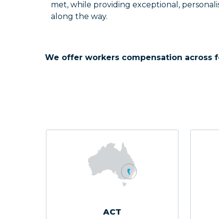
met, while providing exceptional, personali
along the way.
We offer workers compensation across f
ACT