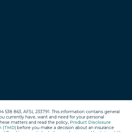
04 538 863, AFSL 233791. This information contains general
ou currently have, want and need for your personal
 these matters and read the policy,
Product Disclosure
n (TMD)
before you make a decision about an insurance