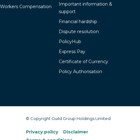
Important information &
Workers Compensation
support
Financial hardship
Dispute resolution
PolicyHub
Express Pay
Certificate of Currency
Policy Authorisation
© Copyright Guild Group Holdings Limited
Privacy policy
Disclaimer