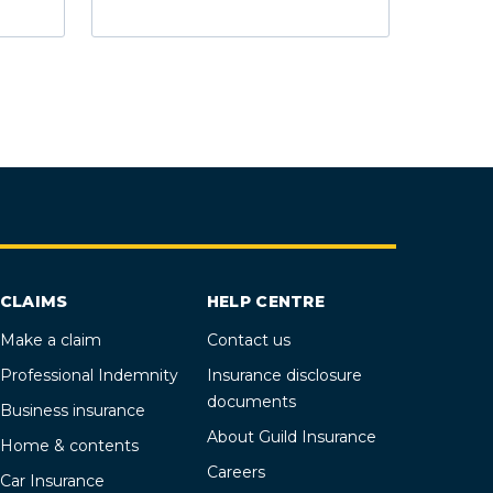
CLAIMS
HELP CENTRE
Make a claim
Contact us
Professional Indemnity
Insurance disclosure
documents
Business insurance
About Guild Insurance
Home & contents
Careers
Car Insurance