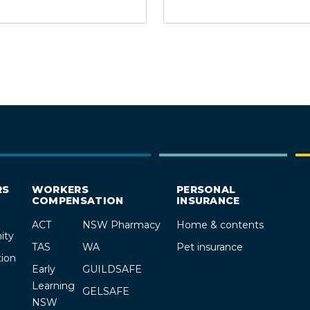
RS
WORKERS
PERSONAL
COMPENSATION
INSURANCE
ACT
NSW Pharmacy
Home & contents
ity
TAS
WA
Pet insurance
ion
Early
GUILDSAFE
Learning
GELSAFE
NSW