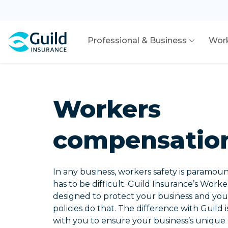
Professional & Business
Wor
Workers
compensatio
In any business, workers safety is paramoun
has to be difficult. Guild Insurance’s Work
designed to protect your business and your
policies do that. The difference with Guild i
with you to ensure your business’s unique