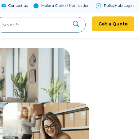
Contact us
Make a Claim / Notification
PolicyHub Login
Get a Quote