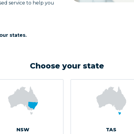
sed service to help you
our states.
Choose your state
NSW
TAS