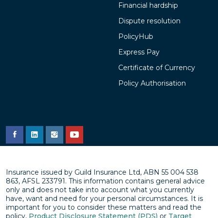
Financial hardship
Dispute resolution
PolicyHub
Express Pay
Certificate of Currency
Policy Authorisation
Insurance issued by Guild Insurance Ltd, ABN 55 004 538
863, AFSL 233791. This information contains general advice
only and does not take into account what you currently
have, want and need for your personal circumstances. It is
important for you to consider these matters and read the
policy,
Product Disclosure Statement (PDS)
or
Target