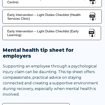
Centre)
Early Intervention – Light Duties Checklist (Health
Services Clinic)
Early Intervention – Light Duties Checklist (Early
Learning)
Mental health tip sheet for
employers
Supporting an employee through a psychological
injury claim can be daunting. This tip sheet offers
compassionate, practical advice on staying
connected and creating a supportive environment
during recovery, especially when mental health is
involved.