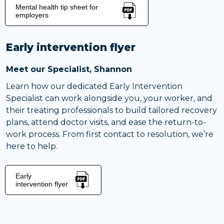
Mental health tip sheet for
employers
Early intervention flyer
Meet our Specialist, Shannon
Learn how our dedicated Early Intervention
Specialist can work alongside you, your worker, and
their treating professionals to build tailored recovery
plans, attend doctor visits, and ease the return-to-
work process. From first contact to resolution, we’re
here to help.
Early
intervention flyer