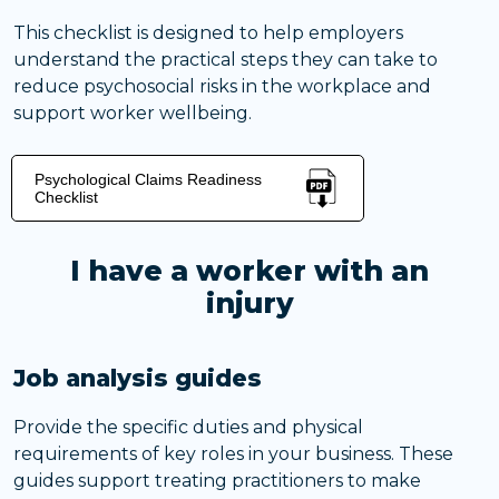
This checklist is designed to help employers
understand the practical steps they can take to
reduce psychosocial risks in the workplace and
support worker wellbeing.
Psychological Claims Readiness
Checklist
I have a worker with an
injury
Job analysis guides
Provide the specific duties and physical
requirements of key roles in your business. These
guides support treating practitioners to make