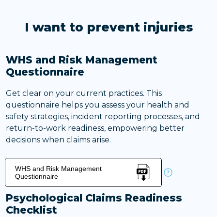
I want to prevent injuries
WHS and Risk Management
Questionnaire
Get clear on your current practices. This
questionnaire helps you assess your health and
safety strategies, incident reporting processes, and
return-to-work readiness, empowering better
decisions when claims arise.
WHS and Risk Management
Questionnaire
Psychological Claims Readiness
Checklist