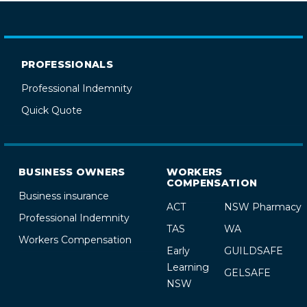
PROFESSIONALS
Professional Indemnity
Quick Quote
BUSINESS OWNERS
WORKERS
COMPENSATION
Business insurance
ACT
NSW Pharmacy
Professional Indemnity
TAS
WA
Workers Compensation
Early
GUILDSAFE
Learning
GELSAFE
NSW