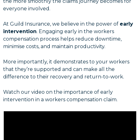
the more smoothly the claims journey becomes for
everyone involved.
At Guild Insurance, we believe in the power of
early
intervention
. Engaging early in the workers
compensation process helps reduce downtime,
minimise costs, and maintain productivity.
More importantly, it demonstrates to your workers
that they’re supported and can make all the
difference to their recovery and return-to-work.
Watch our video on the importance of early
intervention in a workers compensation claim.