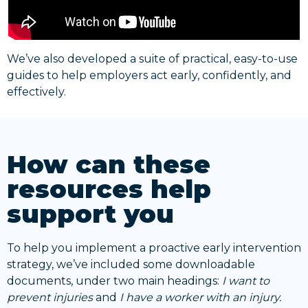
We’ve also developed a suite of practical, easy-to-use
guides to help employers act early, confidently, and
effectively.
How can these
resources help
support you
To help you implement a proactive early intervention
strategy, we’ve included some downloadable
documents, under two main headings:
I want to
prevent injuries
and
I have a worker with an injury.