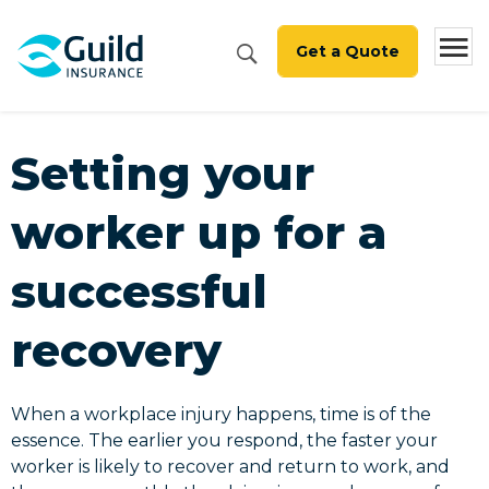
Get a Quote
Setting your
worker up for a
successful
recovery
When a workplace injury happens, time is of the
essence. The earlier you respond, the faster your
worker is likely to recover and return to work, and