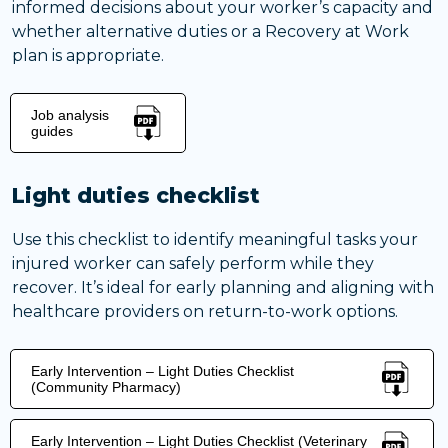
informed decisions about your worker’s capacity and
whether alternative duties or a Recovery at Work
plan is appropriate.
Job analysis
guides
Light duties checklist
Use this checklist to identify meaningful tasks your
injured worker can safely perform while they
recover. It’s ideal for early planning and aligning with
healthcare providers on return-to-work options.
Early Intervention – Light Duties Checklist
(Community Pharmacy)
Early Intervention – Light Duties Checklist (Veterinary