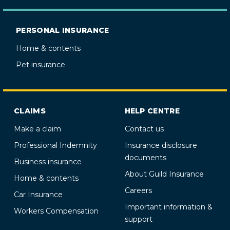
PERSONAL INSURANCE
Home & contents
Pet insurance
CLAIMS
HELP CENTRE
Make a claim
Contact us
Professional Indemnity
Insurance disclosure
documents
Business insurance
About Guild Insurance
Home & contents
Careers
Car Insurance
Important information &
Workers Compensation
support