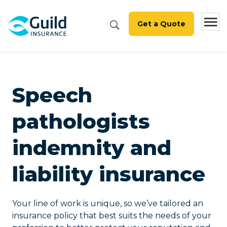
Get a Quote
Speech
pathologists
indemnity and
liability insurance
Your line of work is unique, so we’ve tailored an
insurance policy that best suits the needs of your