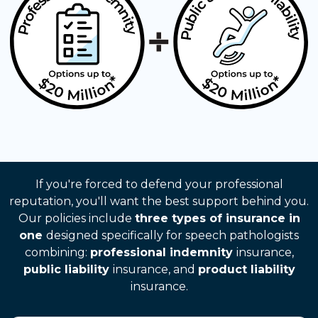
If you're forced to defend your professional
reputation, you'll want the best support behind you.
Our policies include
three types of insurance in
one
designed specifically for speech pathologists
combining:
professional indemnity
insurance,
public liability
insurance, and
product liability
insurance.