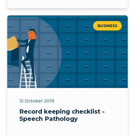
BUSINESS
15 October 2019
Record keeping checklist -
Speech Pathology