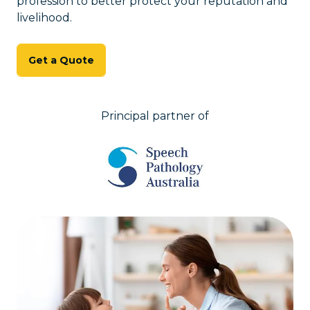
profession to better protect your reputation and
livelihood.
Get a Quote
Principal partner of