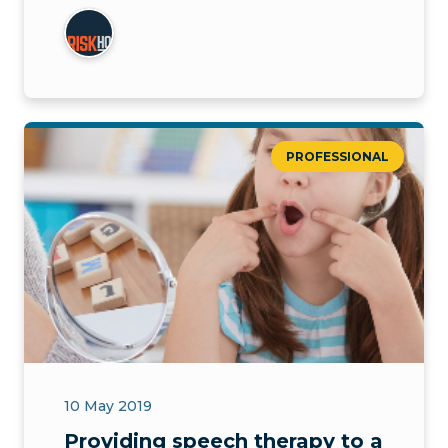
PROFESSIONAL
10 May 2019
Providing speech therapy to a