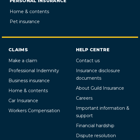
PERSONAL INSURANCE
Home & contents
Pet insurance
CLAIMS
HELP CENTRE
Make a claim
Contact us
Professional Indemnity
Insurance disclosure
documents
Business insurance
About Guild Insurance
Home & contents
Careers
Car Insurance
Important information &
Workers Compensation
support
Financial hardship
Dispute resolution