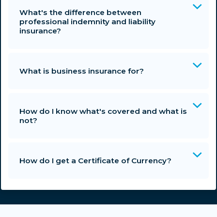
What's the difference between
professional indemnity and liability
insurance?
What is business insurance for?
How do I know what's covered and what is
not?
How do I get a Certificate of Currency?