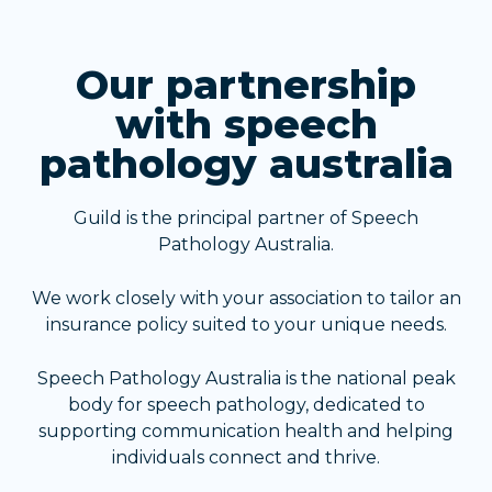
Our partnership
with speech
pathology australia
Guild is the principal partner of Speech
Pathology Australia.
We work closely with your association to tailor an
insurance policy suited to your unique needs.
Speech Pathology Australia is the national peak
body for speech pathology, dedicated to
supporting communication health and helping
individuals connect and thrive.