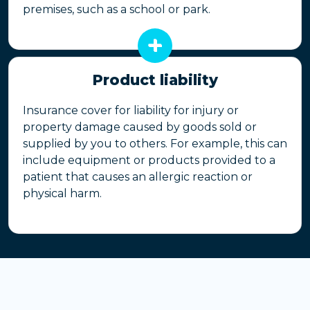
premises, such as a school or park.
Product liability
Insurance cover for liability for injury or
property damage caused by goods sold or
supplied by you to others. For example, this can
include equipment or products provided to a
patient that causes an allergic reaction or
physical harm.