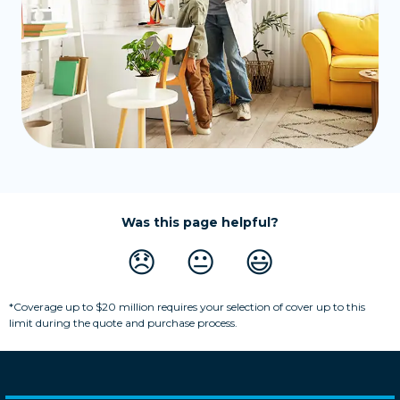
Was this page helpful?
😞
😐
😃
*Coverage up to $20 million requires your selection of cover up to this
limit during the quote and purchase process.