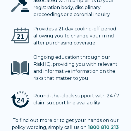
associated with complaints to your
registration body, disciplinary
proceedings or a coronial inquiry
Provides a 21-day cooling-off period,
allowing you to change your mind
after purchasing coverage
Ongoing education through our
RiskHQ, providing you with relevant
and informative information on the
risks that matter to you
Round-the-clock support with 24 / 7
claim support line availability
To find out more or to get your hands on our
policy wording, simply call us on
1800 810 213
.