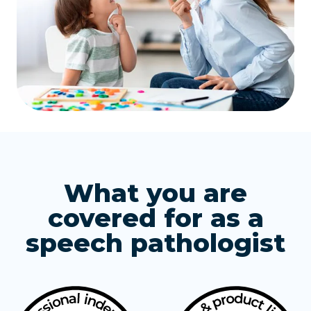
What you are
covered for as a
speech pathologist