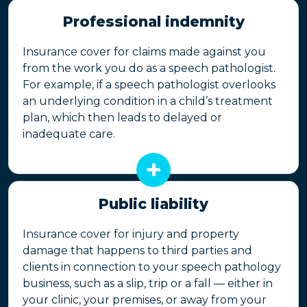
Professional indemnity
Insurance cover for claims made against you
from the work you do as a speech pathologist.
For example, if a speech pathologist overlooks
an underlying condition in a child’s treatment
plan, which then leads to delayed or
inadequate care.
Public liability
Insurance cover for injury and property
damage that happens to third parties and
clients in connection to your speech pathology
business, such as a slip, trip or a fall — either in
your clinic, your premises, or away from your