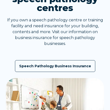
centres
If you own a speech pathology centre or training
facility and need insurance for your building,
contents and more. Visit our information on
business insurance for speech pathology
businesses.
Speech Pathology Business Insurance