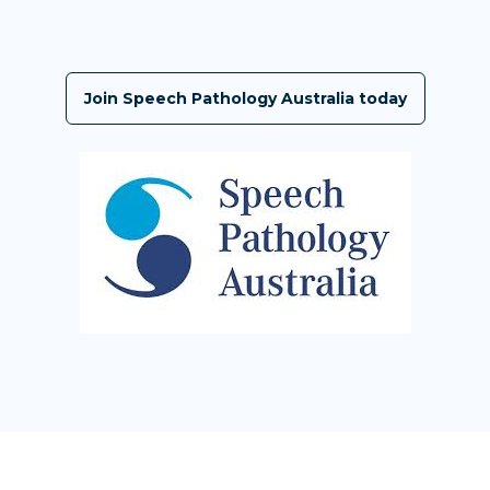
Join Speech Pathology Australia today