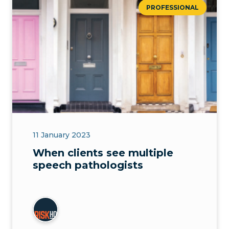
PROFESSIONAL
11 January 2023
When clients see multiple
speech pathologists