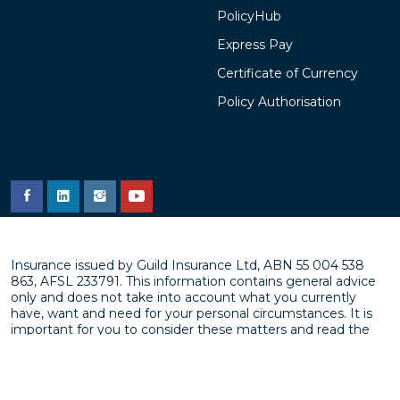
PolicyHub
Express Pay
Certificate of Currency
Policy Authorisation
Insurance issued by Guild Insurance Ltd, ABN 55 004 538
863, AFSL 233791. This information contains general advice
only and does not take into account what you currently
have, want and need for your personal circumstances. It is
important for you to consider these matters and read the
policy,
Product Disclosure Statement (PDS)
or
Target
Market Determination (TMD)
before you make a decision
about an insurance product. Subject to underwriting
approval. Terms and Conditions apply (including exclusions