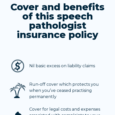
Cover and benefits
of this speech
pathologist
insurance policy
Nil basic excess on liability claims
Run-off cover which protects you
when you’ve ceased practising
permanently
Cover for legal costs and expenses