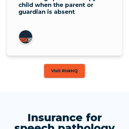
child when the parent or
guardian is absent
Visit RiskHQ
Insurance for
speech pathology