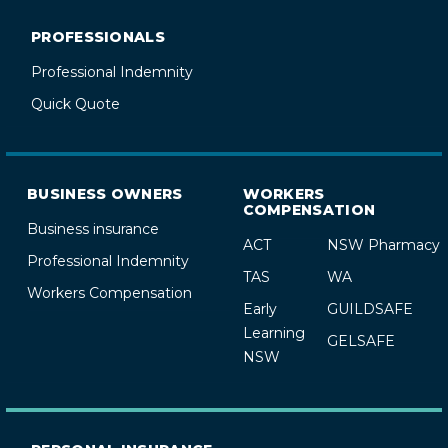
PROFESSIONALS
Professional Indemnity
Quick Quote
BUSINESS OWNERS
WORKERS
COMPENSATION
Business insurance
ACT
NSW Pharmacy
Professional Indemnity
TAS
WA
Workers Compensation
Early
GUILDSAFE
Learning
GELSAFE
NSW