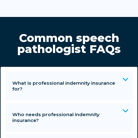
Common speech
pathologist FAQs
What is professional indemnity insurance
for?
Who needs professional indemnity
insurance?