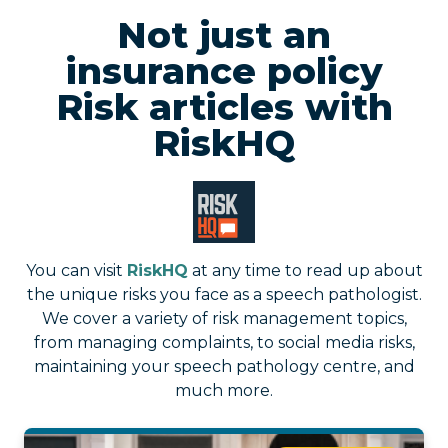
Not just an
insurance policy
Risk articles with
RiskHQ
You can visit
RiskHQ
at any time to read up about
the unique risks you face as a speech pathologist.
We cover a variety of risk management topics,
from managing complaints, to social media risks,
maintaining your speech pathology centre, and
much more.