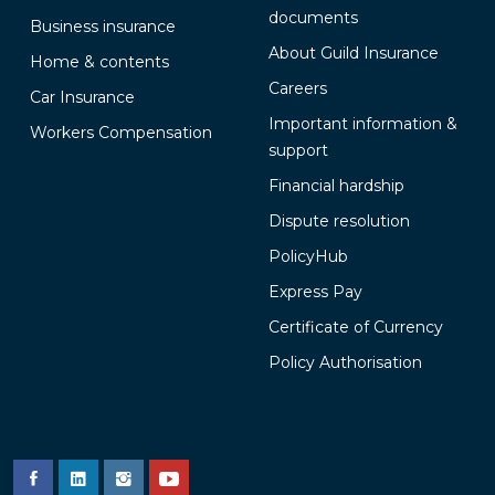
documents
Business insurance
About Guild Insurance
Home & contents
Careers
Car Insurance
Important information &
Workers Compensation
support
Financial hardship
Dispute resolution
PolicyHub
Express Pay
Certificate of Currency
Policy Authorisation