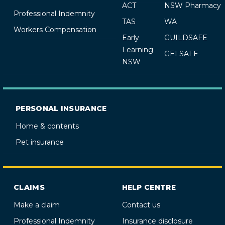
ACT
NSW Pharmacy
Professional Indemnity
TAS
WA
Workers Compensation
Early
GUILDSAFE
Learning
GELSAFE
NSW
PERSONAL INSURANCE
Home & contents
Pet insurance
CLAIMS
HELP CENTRE
Make a claim
Contact us
Professional Indemnity
Insurance disclosure