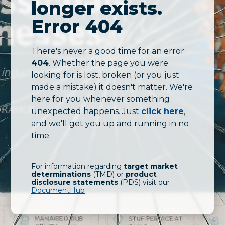
longer exists.
Error 404
There's never a good time for an error
404
. Whether the page you were
looking for is lost, broken (or you just
made a mistake) it doesn't matter. We're
here for you whenever something
unexpected happens. Just
click here
,
and we'll get you up and running in no
time.
For information regarding
target market
determinations
(TMD) or
product
disclosure statements
(PDS) visit our
DocumentHub