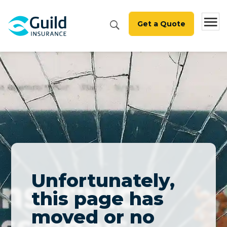
Get a Quote
Unfortunately,
this page has
moved or no