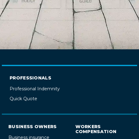
PROFESSIONALS
Professional Indemnity
Quick Quote
BUSINESS OWNERS
WORKERS
COMPENSATION
Business insurance