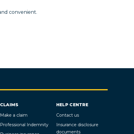
 and convenient.
CLAIMS
HELP CENTRE
Make a claim
Contact us
Professional Indemnity
Insurance disclosure
documents