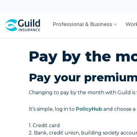
Professional & Business
Wor
Pay by the m
Pay your premium 
Changing to pay by the month with Guild is 
It’s simple, log in to
PolicyHub
and choose a 
1. Credit card
2. Bank, credit union, building society accou