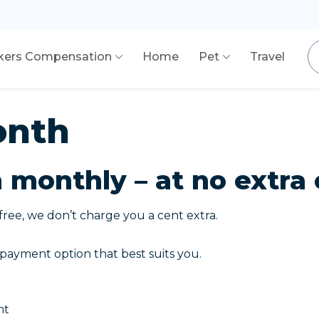
kers Compensation
Home
Pet
Travel
onth
monthly – at no extra 
free, we don’t charge you a cent extra.
payment option that best suits you.
nt