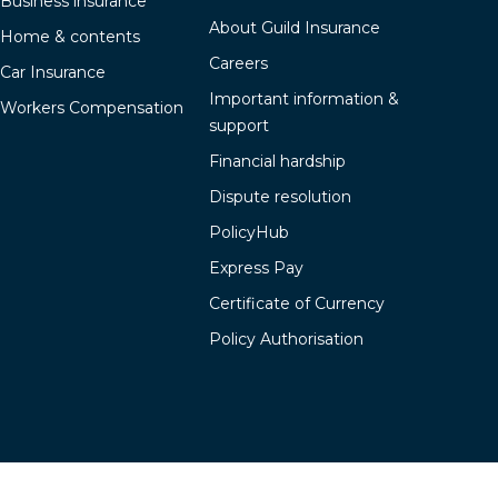
Business insurance
About Guild Insurance
Home & contents
Careers
Car Insurance
Important information &
Workers Compensation
support
Financial hardship
Dispute resolution
PolicyHub
Express Pay
Certificate of Currency
Policy Authorisation