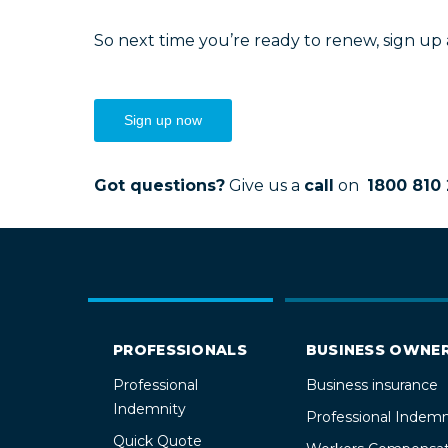
So next time you’re ready to renew, sign up
Sign up now
Got questions?
Give us a
call
on
1800 810 
PROFESSIONALS
BUSINESS OWNE
Professional
Business insurance
Indemnity
Professional Indemn
Quick Quote