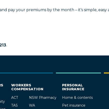
 and pay your premiums by the month – it’s simple, easy
213
.
RS
WORKERS
PERSONAL
COMPENSATION
INSURANCE
ACT
NSW Pharmacy
Home & contents
ity
TAS
WA
Pet insurance