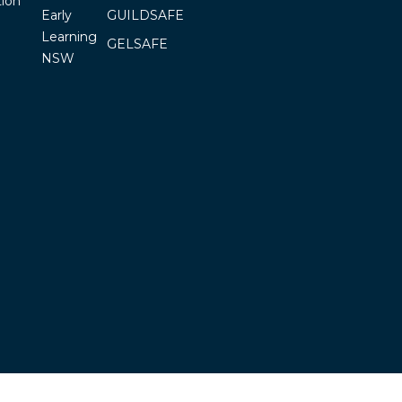
ion
Early
GUILDSAFE
Learning
GELSAFE
NSW