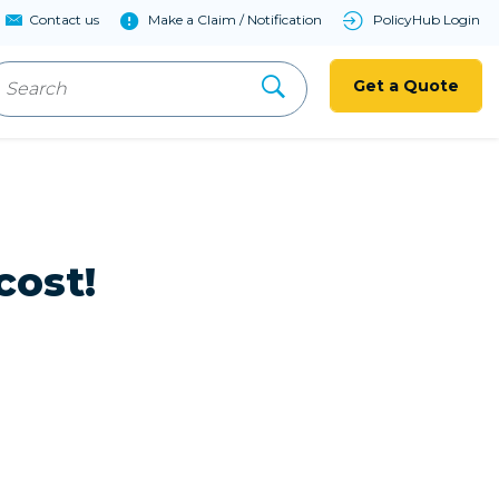
Contact us
Make a Claim / Notification
PolicyHub Login
Get a Quote
cost!