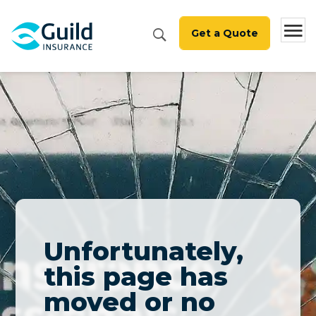
Get a Quote
Unfortunately,
this page has
moved or no