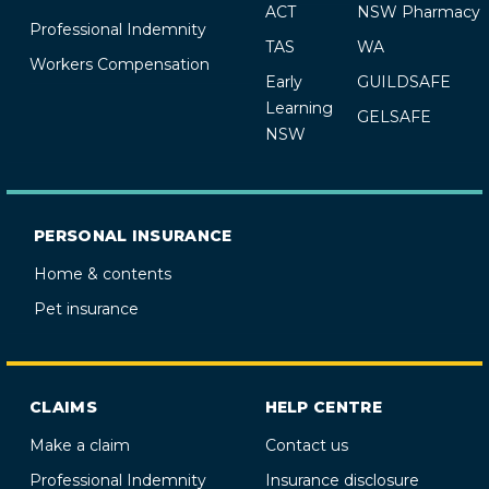
ACT
NSW Pharmacy
Professional Indemnity
TAS
WA
Workers Compensation
Early
GUILDSAFE
Learning
GELSAFE
NSW
PERSONAL INSURANCE
Home & contents
Pet insurance
CLAIMS
HELP CENTRE
Make a claim
Contact us
Professional Indemnity
Insurance disclosure