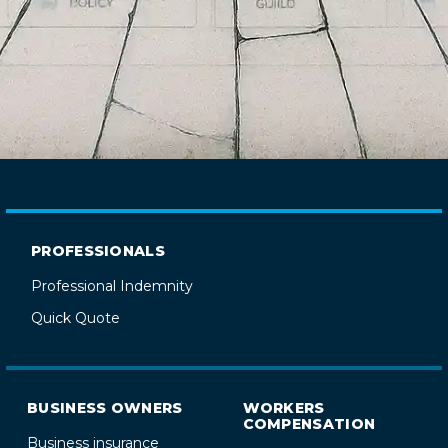
PROFESSIONALS
Professional Indemnity
Quick Quote
BUSINESS OWNERS
WORKERS
COMPENSATION
Business insurance