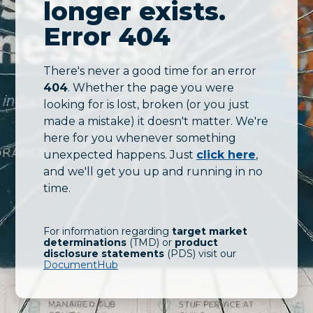
longer exists.
Error 404
There's never a good time for an error
404
. Whether the page you were
looking for is lost, broken (or you just
made a mistake) it doesn't matter. We're
here for you whenever something
unexpected happens. Just
click here
,
and we'll get you up and running in no
time.
For information regarding
target market
determinations
(TMD) or
product
disclosure statements
(PDS) visit our
DocumentHub