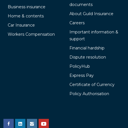
documents
Business insurance
About Guild Insurance
Home & contents
Careers
Car Insurance
Important information &
Workers Compensation
support
Financial hardship
Dispute resolution
PolicyHub
Express Pay
Certificate of Currency
Policy Authorisation