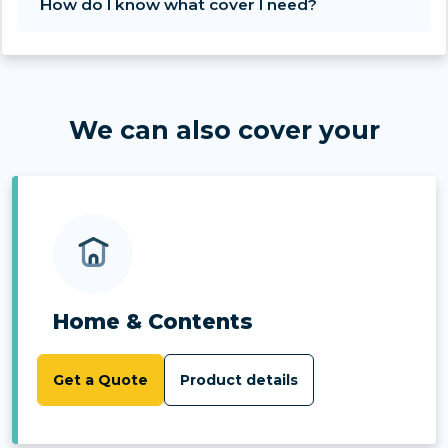
How do I know what cover I need?
We can also cover your
Home & Contents
Get a Quote
Product details