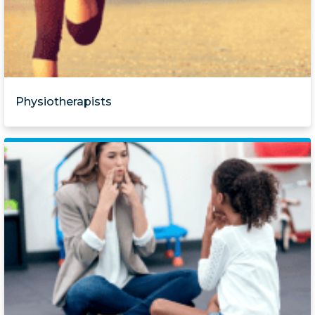
Physiotherapists