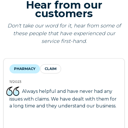
Hear from our
customers
Don't take our word for it, hear from some of
these people that have experienced our
service first-hand.
PHARMACY
CLAIM
11/2023
Always helpful and have never had any
issues with claims. We have dealt with them for
a long time and they understand our business.