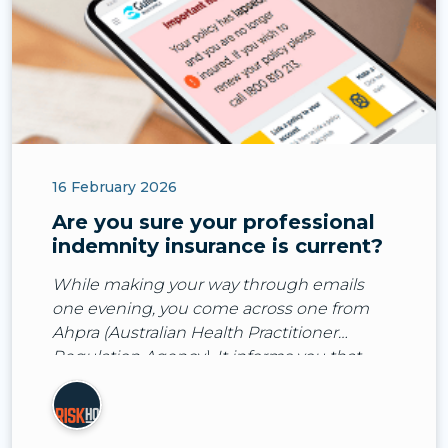
16 February 2026
Are you sure your professional
indemnity insurance is current?
While making your way through emails
one evening, you come across one from
Ahpra (Australian Health Practitioner
Regulation Agency). It informs you that
they’ve received a notification about you
from one of your patient