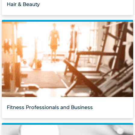
Hair & Beauty
Fitness Professionals and Business