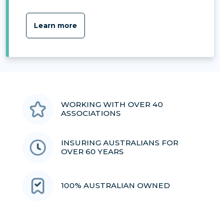
Learn more
WORKING WITH OVER 40
ASSOCIATIONS
INSURING AUSTRALIANS FOR
OVER 60 YEARS
100% AUSTRALIAN OWNED