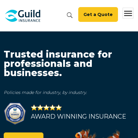
Get a Quote
Trusted insurance for
professionals and
businesses.
Policies made for industry, by industry.
AWARD WINNING INSURANCE