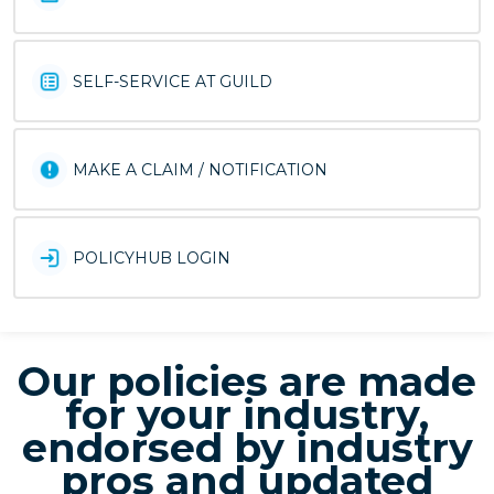
SELF-SERVICE AT GUILD
MAKE A CLAIM / NOTIFICATION
POLICYHUB LOGIN
Our policies are made
for your industry,
endorsed by industry
pros and updated