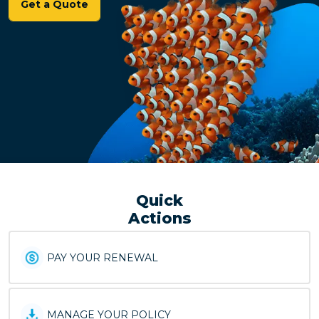
Get a Quote
Quick
Actions
PAY YOUR RENEWAL
MANAGE YOUR POLICY