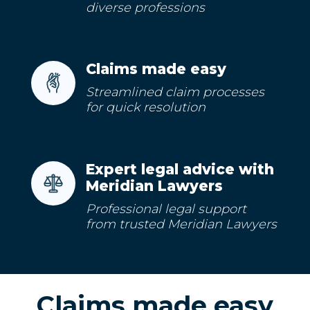
diverse professions
Claims made easy
Streamlined claim processes
for quick resolution
Expert legal advice with
Meridian Lawyers
Professional legal support
from trusted Meridian Lawyers
Claims made easy