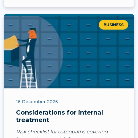
BUSINESS
16 December 2025
Considerations for internal
treatment
Risk checklist for osteopaths covering