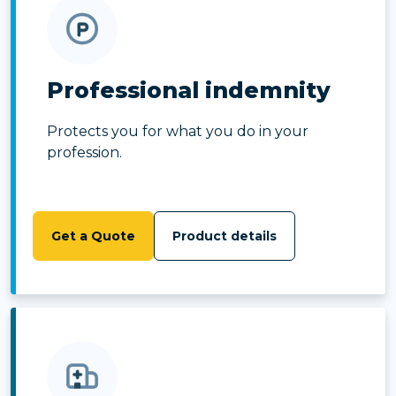
Professional indemnity
Protects you for what you do in your
profession.
Get a Quote
Product details