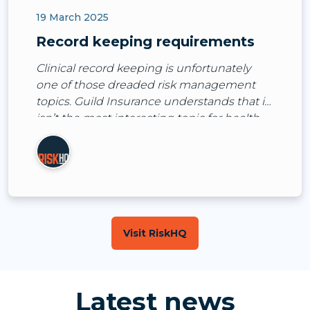
19 March 2025
Record keeping requirements
Clinical record keeping is unfortunately
one of those dreaded risk management
topics. Guild Insurance understands that it
isn’t the most interesting topic for health
practitioners to spend time thinking and
talking about.
Visit RiskHQ
Latest news