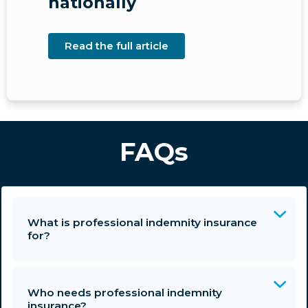
nationally
Read the full article
FAQs
What is professional indemnity insurance
for?
Who needs professional indemnity
insurance?