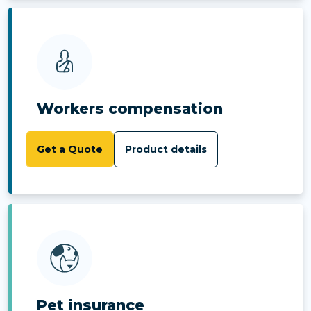
Workers compensation
Get a Quote
Product details
Pet insurance