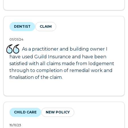
DENTIST
CLAIM
01/01/24
As a practitioner and building owner I
have used Guild Insurance and have been
satisfied with all claims made from lodgement
through to completion of remedial work and
finalisation of the claim.
CHILD CARE
NEW POLICY
19/11/23