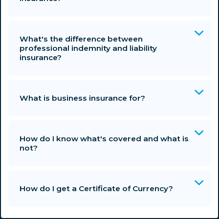
What's the difference between
professional indemnity and liability
insurance?
What is business insurance for?
How do I know what's covered and what is
not?
How do I get a Certificate of Currency?