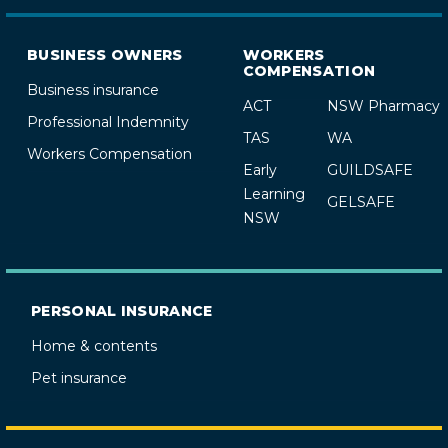
BUSINESS OWNERS
WORKERS
COMPENSATION
Business insurance
ACT
NSW Pharmacy
Professional Indemnity
TAS
WA
Workers Compensation
Early
GUILDSAFE
Learning
GELSAFE
NSW
PERSONAL INSURANCE
Home & contents
Pet insurance