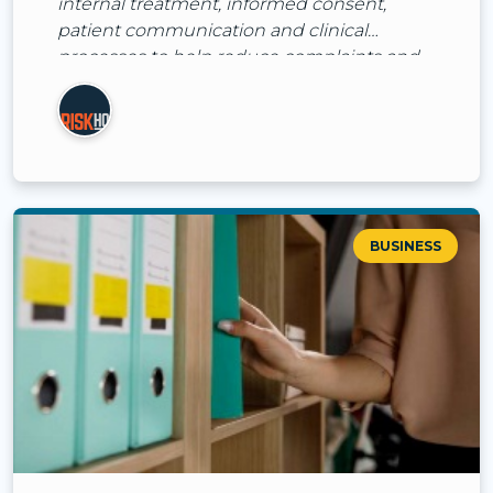
internal treatment, informed consent,
patient communication and clinical
processes to help reduce complaints and
claims.
BUSINESS