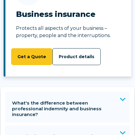
Business insurance
Protects all aspects of your business –
property, people and the interruptions.
Get a Quote
Product details
What's the difference between
professional indemnity and business
insurance?