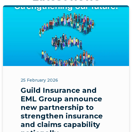
25 February 2026
Guild Insurance and
EML Group announce
new partnership to
strengthen insurance
and claims capability