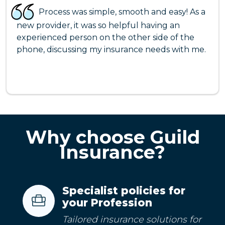
Process was simple, smooth and easy! As a
new provider, it was so helpful having an
experienced person on the other side of the
phone, discussing my insurance needs with me.
Why choose Guild
Insurance?
Specialist policies for
your Profession
Tailored insurance solutions for