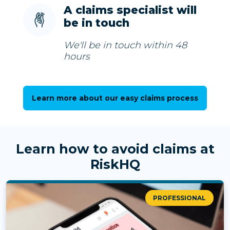
A claims specialist will
be in touch
We'll be in touch within 48
hours
Learn more about our easy claims process
Learn how to avoid claims at
RiskHQ
PROFESSIONAL