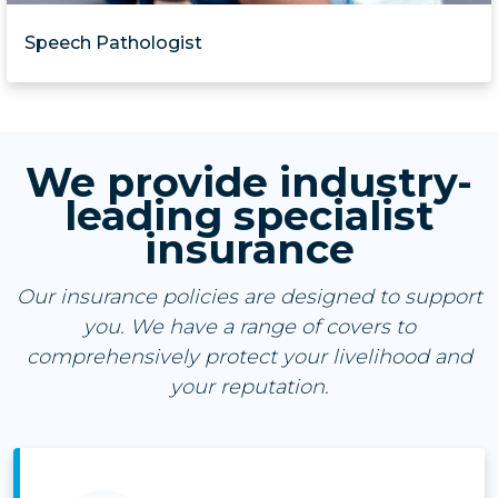
Speech Pathologist
We provide industry-
leading specialist
insurance
Our insurance policies are designed to support
you. We have a range of covers to
comprehensively protect your livelihood and
your reputation.