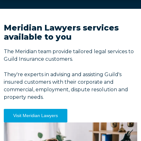
Meridian Lawyers services
available to you
The Meridian team provide tailored legal services to
Guild Insurance customers.
They're experts in advising and assisting Guild's
insured customers with their corporate and
commercial, employment, dispute resolution and
property needs.
Visit Meridian Lawyers