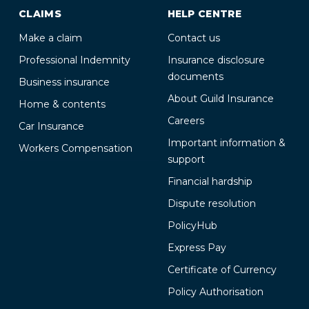
CLAIMS
HELP CENTRE
Make a claim
Contact us
Professional Indemnity
Insurance disclosure
documents
Business insurance
About Guild Insurance
Home & contents
Careers
Car Insurance
Important information &
Workers Compensation
support
Financial hardship
Dispute resolution
PolicyHub
Express Pay
Certificate of Currency
Policy Authorisation