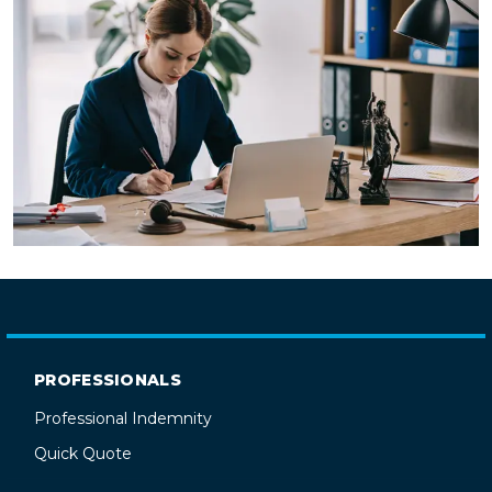
PROFESSIONALS
Professional Indemnity
Quick Quote