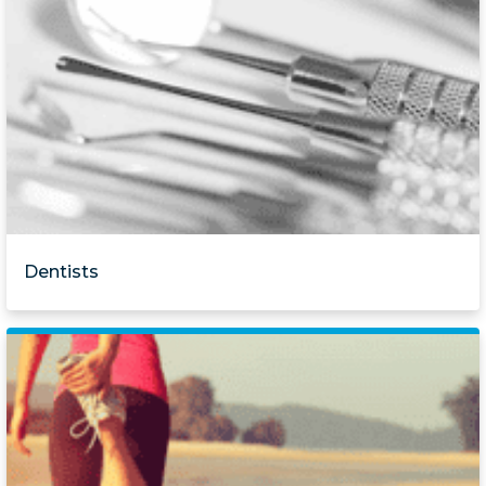
Dentists