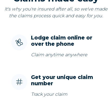
It's why you're insured after all, so we've made
the claims process quick and easy for you.
Lodge claim online or
over the phone
Claim anytime anywhere
Get your unique claim
number
Track your claim