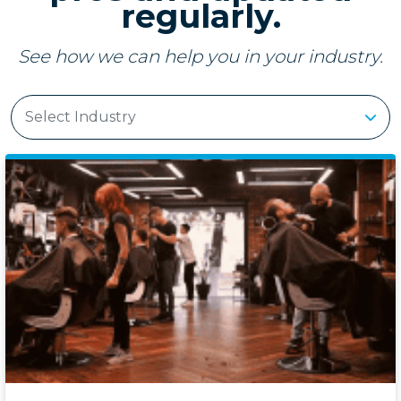
regularly.
See how we can help you in your industry.