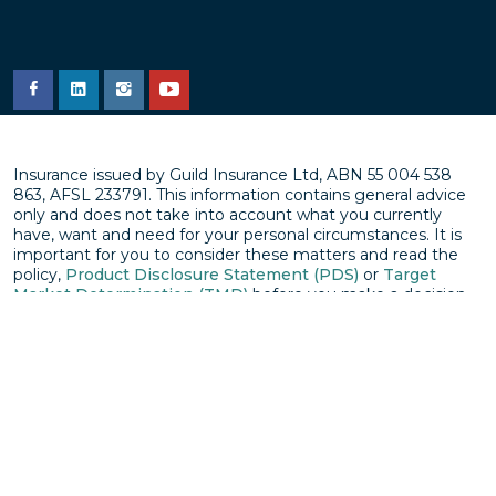
Insurance issued by Guild Insurance Ltd, ABN 55 004 538
863, AFSL 233791. This information contains general advice
only and does not take into account what you currently
have, want and need for your personal circumstances. It is
important for you to consider these matters and read the
policy,
Product Disclosure Statement (PDS)
or
Target
Market Determination (TMD)
before you make a decision
about an insurance product. Subject to underwriting
approval. Terms and Conditions apply (including exclusions
and limitations). You can get a copy of the PDS by calling
1800 810 213
© Copyright Guild Group Holdings Limited
Privacy policy
Disclaimer
Terms & conditions