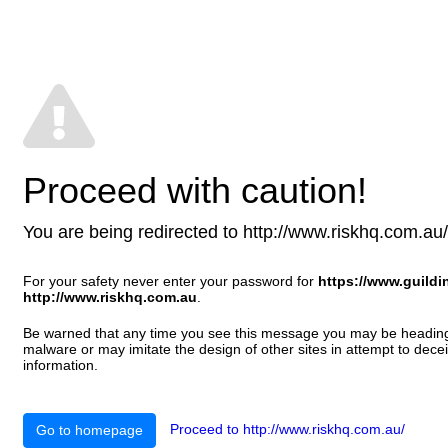
Proceed with caution!
You are being redirected to http://www.riskhq.com.au/ T
For your safety never enter your password for
https://www.guild
http://www.riskhq.com.au
.
Be warned that any time you see this message you may be heading t
malware or may imitate the design of other sites in attempt to decei
information.
Proceed to http://www.riskhq.com.au/
Go to homepage