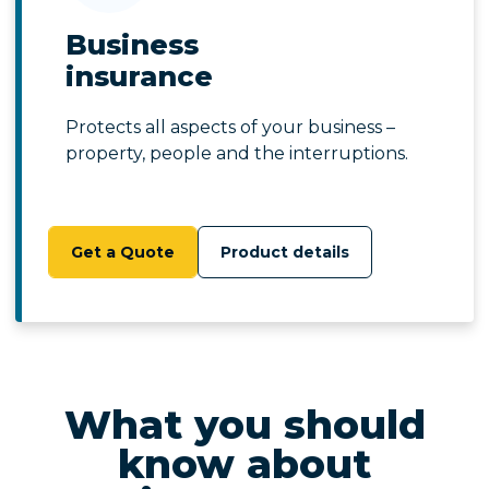
Business
insurance
Protects all aspects of your business –
property, people and the interruptions.
Get a Quote
Product details
What you should
know about