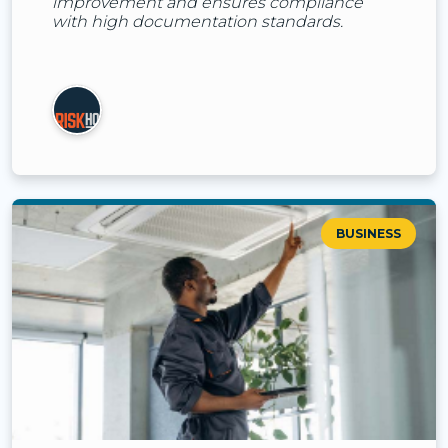
improvement and ensures compliance
with high documentation standards.
BUSINESS