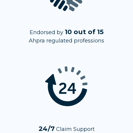
10 out of 15
Endorsed by
Ahpra regulated professions
24/7
Claim Support