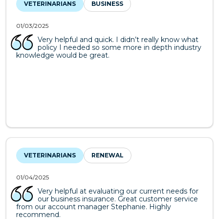
VETERINARIANS
BUSINESS
01/03/2025
Very helpful and quick. I didn’t really know what
policy I needed so some more in depth industry
knowledge would be great.
VETERINARIANS
RENEWAL
01/04/2025
Very helpful at evaluating our current needs for
our business insurance. Great customer service
from our account manager Stephanie. Highly
recommend.