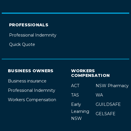
PROFESSIONALS
Professional Indemnity
Quick Quote
BUSINESS OWNERS
WORKERS
COMPENSATION
Business insurance
ACT
NSW Pharmacy
Professional Indemnity
TAS
WA
Workers Compensation
Early
GUILDSAFE
Learning
GELSAFE
NSW