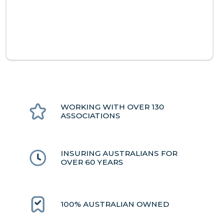
WORKING WITH OVER 130
ASSOCIATIONS
INSURING AUSTRALIANS FOR
OVER 60 YEARS
100% AUSTRALIAN OWNED