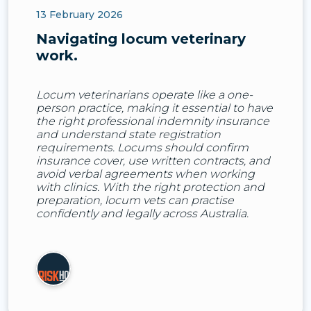
13 February 2026
Navigating locum veterinary
work.
Locum veterinarians operate like a one-
person practice, making it essential to have
the right professional indemnity insurance
and understand state registration
requirements. Locums should confirm
insurance cover, use written contracts, and
avoid verbal agreements when working
with clinics. With the right protection and
preparation, locum vets can practise
confidently and legally across Australia.