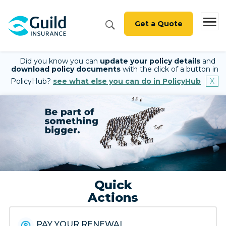
Get a Quote
Did you know you can
update your policy details
and
download policy documents
with the click of a button in
PolicyHub?
see what else you can do in PolicyHub
Quick
Actions
PAY YOUR RENEWAL