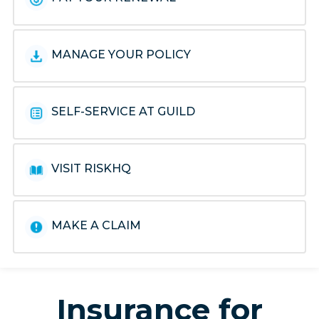
MANAGE YOUR POLICY
SELF-SERVICE AT GUILD
VISIT RISKHQ
MAKE A CLAIM
Insurance for