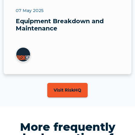
07 May 2025
Equipment Breakdown and
Maintenance
Visit RiskHQ
More frequently