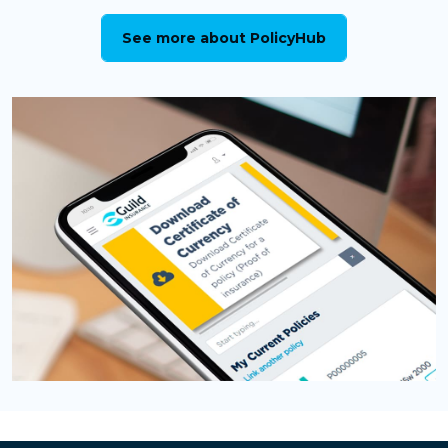
See more about PolicyHub