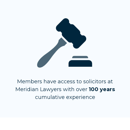
Members have access to solicitors at
Meridian Lawyers with over
100 years
cumulative experience