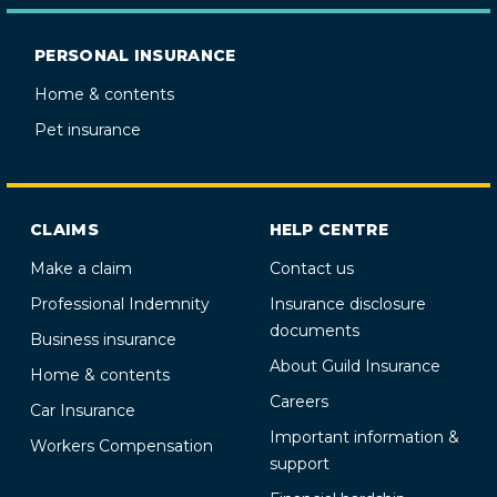
PERSONAL INSURANCE
Home & contents
Pet insurance
CLAIMS
HELP CENTRE
Make a claim
Contact us
Professional Indemnity
Insurance disclosure
documents
Business insurance
About Guild Insurance
Home & contents
Careers
Car Insurance
Important information &
Workers Compensation
support