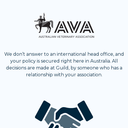
We don’t answer to an international head office, and
your policy is secured right here in Australia. All
decisions are made at Guild, by someone who has a
relationship with your association.