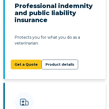
Professional indemnity
and public liability
insurance
Protects you for what you do as a
veterinarian.
Get a Quote
Product details