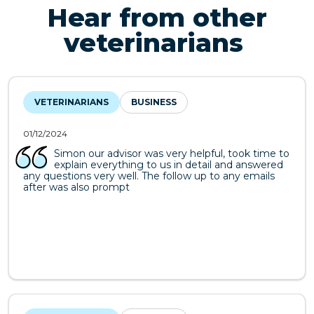
Hear from other
veterinarians
VETERINARIANS
BUSINESS
01/12/2024
Simon our advisor was very helpful, took time to
explain everything to us in detail and answered
any questions very well. The follow up to any emails
after was also prompt