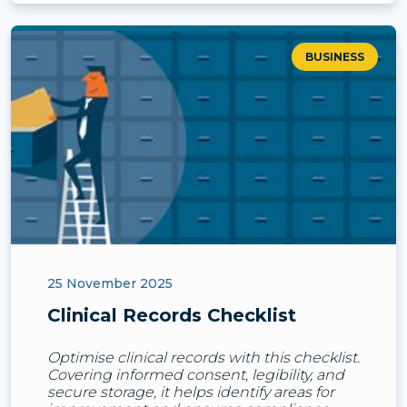
BUSINESS
25 November 2025
Clinical Records Checklist
Optimise clinical records with this checklist.
Covering informed consent, legibility, and
secure storage, it helps identify areas for