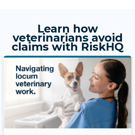
Learn how
veterinarians avoid
claims with RiskHQ