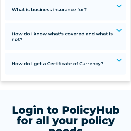
What is business insurance for?
How do I know what's covered and what is
not?
How do I get a Certificate of Currency?
Login to PolicyHub
for all your policy