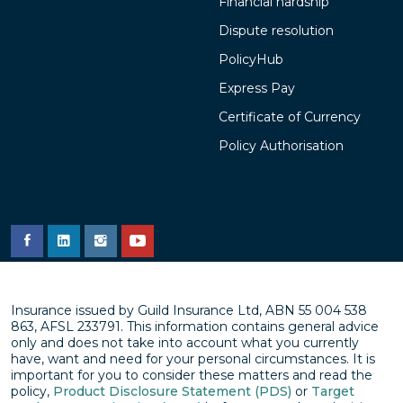
Financial hardship
Dispute resolution
PolicyHub
Express Pay
Certificate of Currency
Policy Authorisation
Insurance issued by Guild Insurance Ltd, ABN 55 004 538
863, AFSL 233791. This information contains general advice
only and does not take into account what you currently
have, want and need for your personal circumstances. It is
important for you to consider these matters and read the
policy,
Product Disclosure Statement (PDS)
or
Target