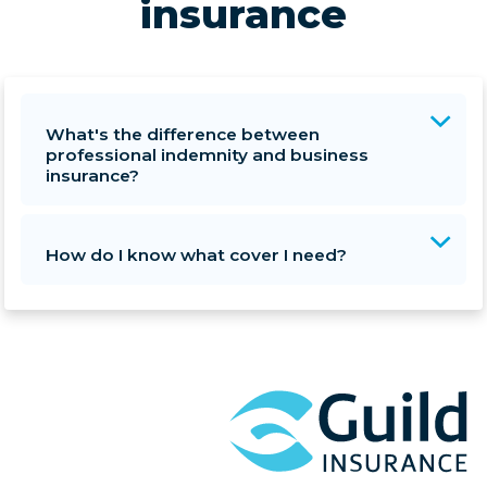
insurance
What's the difference between
professional indemnity and business
insurance?
How do I know what cover I need?