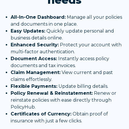
needs
All-In-One Dashboard:
Manage all your policies
and documents in one place.
Easy Updates:
Quickly update personal and
business details online.
Enhanced Security:
Protect your account with
multi-factor authentication.
Document Access:
Instantly access policy
documents and tax invoices.
Claim Management:
View current and past
claims effortlessly.
Flexible Payments:
Update billing details.
Policy Renewal & Reinstatement:
Renew or
reinstate policies with ease directly through
PolicyHub.
Certificates of Currency:
Obtain proof of
insurance with just a few clicks.