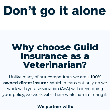
Why choose Guild
Insurance as a
Veterinarian?
Unlike many of our competitors, we are a
100%
owned direct insurer
. Which means not only do we
work with your association (AVA) with developing
your policy, we work with them while administering it.
We partner with: