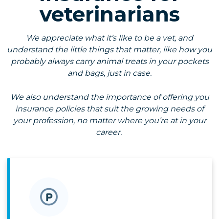
veterinarians
We appreciate what it’s like to be a vet, and
understand the little things that matter, like how you
probably always carry animal treats in your pockets
and bags, just in case.
We also understand the importance of offering you
insurance policies that suit the growing needs of
your profession, no matter where you’re at in your
career.