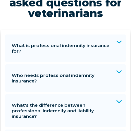
asked questions for
veterinarians
What is professional indemnity insurance
for?
Who needs professional indemnity
insurance?
What's the difference between
professional indemnity and liability
insurance?