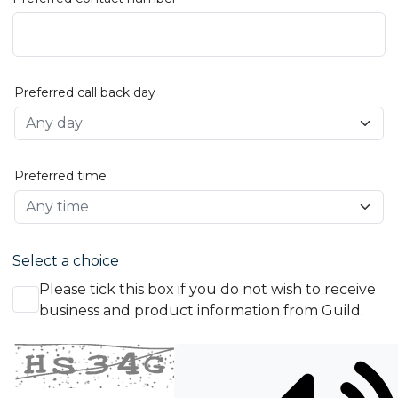
Preferred call back day
Preferred time
Select a choice
Please tick this box if you do not wish to receive
business and product information from Guild.