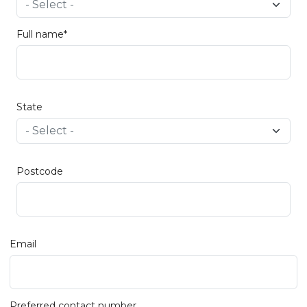
Full name*
State
Postcode
Email
Preferred contact number