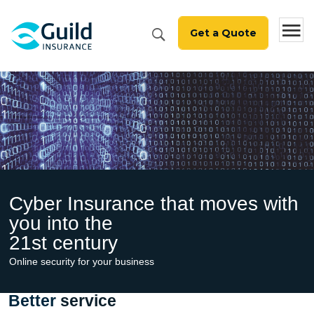
1800 810 213
Get a Quote
Cyber Insurance that
moves with
you into the
21st century
Online security for your business
Better
service