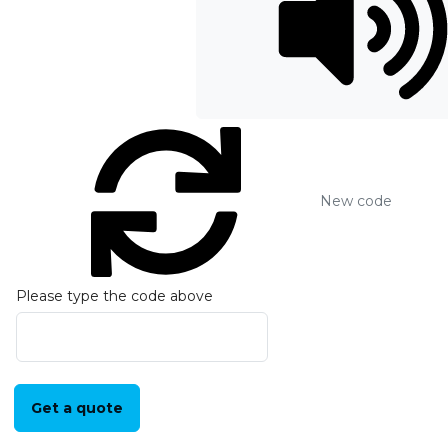
New code
Please type the code above
Get a quote