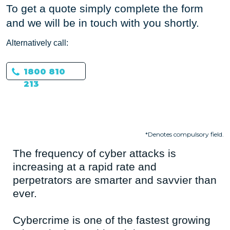
To get a quote simply complete the form
and we will be in touch with you shortly.
Alternatively call:
1800 810
213
*Denotes compulsory field.
The frequency of cyber attacks is
increasing at a rapid rate and
perpetrators are smarter and savvier than
ever.
Cybercrime is one of the fastest growing