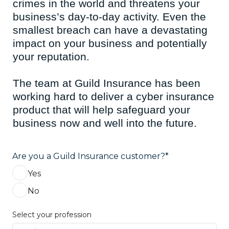
crimes in the world and threatens your
business’s day-to-day activity. Even the
smallest breach can have a devastating
impact on your business and potentially
your reputation.
The team at Guild Insurance has been
working hard to deliver a cyber insurance
product that will help safeguard your
business now and well into the future.
Are you a Guild Insurance customer?*
Yes
No
Select your profession