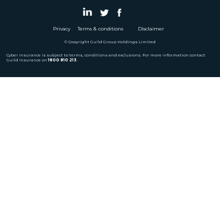
Privacy
Terms & conditions
Disclaimer
© Copyright Guild Group Holdings Limited
Cyber Insurance is subject to terms, conditions and exclusions. For more information contact
Guild Insurance on
1800 810 213
.